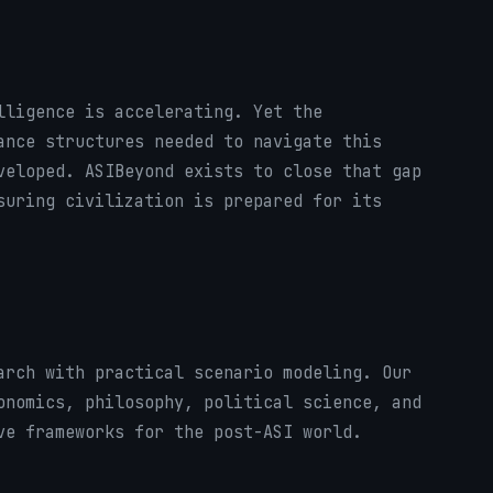
lligence is accelerating. Yet the
ance structures needed to navigate this
veloped. ASIBeyond exists to close that gap
suring civilization is prepared for its
arch with practical scenario modeling. Our
onomics, philosophy, political science, and
ve frameworks for the post-ASI world.