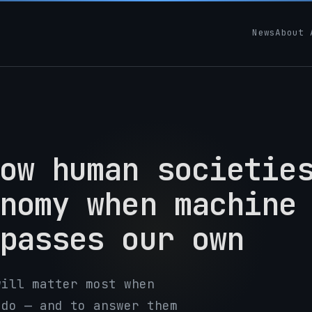
News
About 
ow human societie
nomy when machine
passes our own
will matter most when
 do — and to answer them