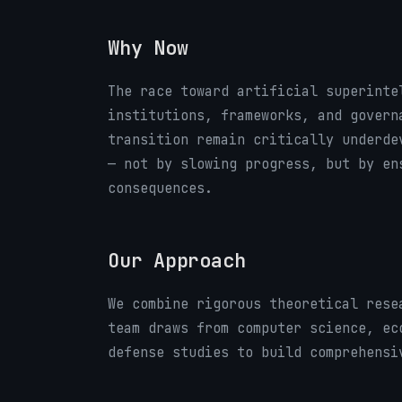
Why Now
The race toward artificial superinte
institutions, frameworks, and govern
transition remain critically underde
— not by slowing progress, but by en
consequences.
Our Approach
We combine rigorous theoretical rese
team draws from computer science, ec
defense studies to build comprehensi