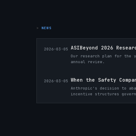
NEWS
ASIBeyond 2026 Resear
2026-03-05
Our research plan for the 
annual review.
When the Safety Compa
2026-03-05
Anthropic's decision to ab
incentive structures gover