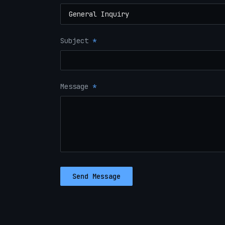
Subject
*
Message
*
Send Message