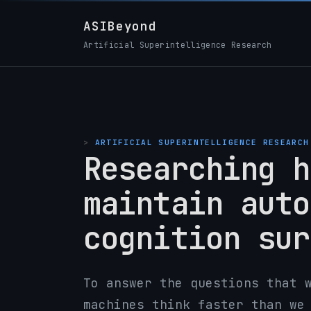
ASIBeyond
Artificial Superintelligence Research
ARTIFICIAL SUPERINTELLIGENCE RESEARCH
Researching h
maintain auto
cognition sur
To answer the questions that 
machines think faster than we