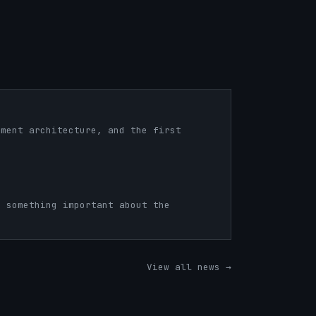
nment architecture, and the first
s something important about the
View all news →