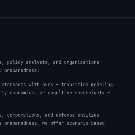
s, policy analysts, and organizations
l preparedness.
ntersects with ours — transition modeling,
ity economics, or cognitive sovereignty —
, corporations, and defense entities
e preparedness, we offer scenario-based