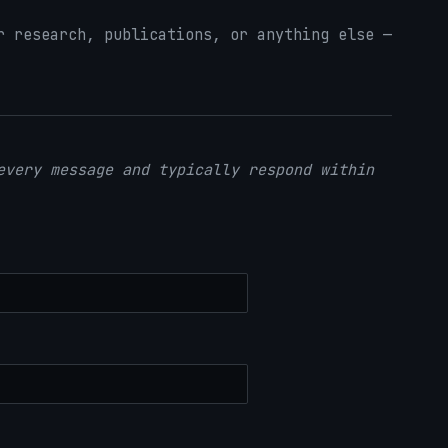
 research, publications, or anything else —
every message and typically respond within