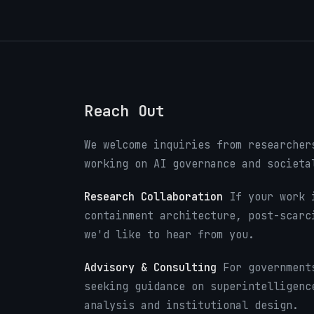
Reach Out
We welcome inquiries from researcher
working on AI governance and societa
Research Collaboration
If your work i
containment architecture, post-scarc
we'd like to hear from you.
Advisory & Consulting
For governments
seeking guidance on superintelligenc
analysis and institutional design.