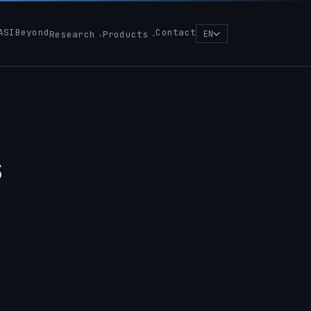
ASIBeyond
Contact
Research
Products
EN
s