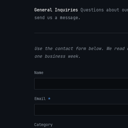
General Inquiries
Questions about our
send us a message.
Use the contact form below. We read 
one business week.
Name
Email
*
Category