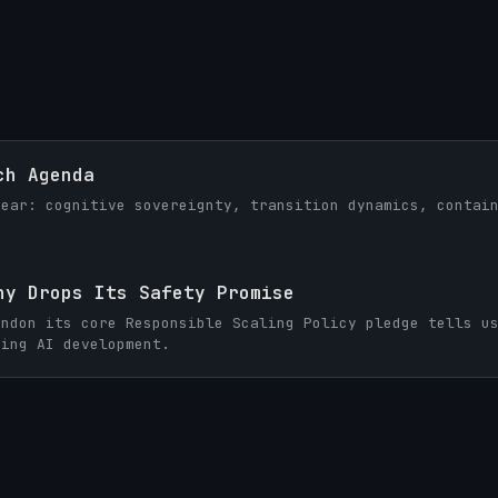
ch Agenda
year: cognitive sovereignty, transition dynamics, contai
ny Drops Its Safety Promise
andon its core Responsible Scaling Policy pledge tells u
ning AI development.