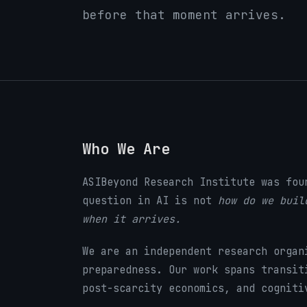
before that moment arrives.
Who We Are
ASIBeyond Research Institute was fou
question in AI is not
how do we buil
when it arrives.
We are an independent research organ
preparedness. Our work spans transit
post-scarcity economics, and cogniti