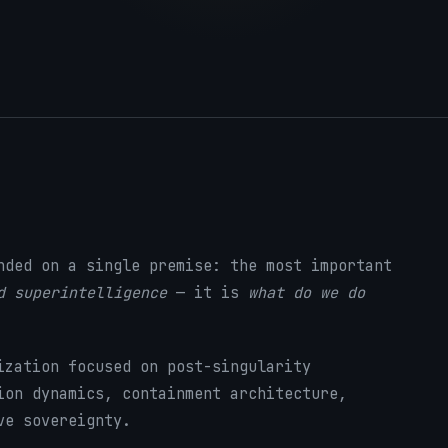
nded on a single premise: the most important
d superintelligence
— it is
what do we do
ization focused on post-singularity
ion dynamics, containment architecture,
ve sovereignty.