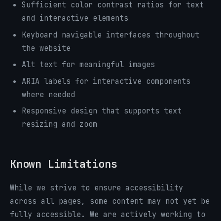
Sufficient color contrast ratios for text
and interactive elements
Keyboard navigable interfaces throughout
the website
Alt text for meaningful images
ARIA labels for interactive components
where needed
Responsive design that supports text
resizing and zoom
Known Limitations
While we strive to ensure accessibility
across all pages, some content may not yet be
fully accessible. We are actively working to