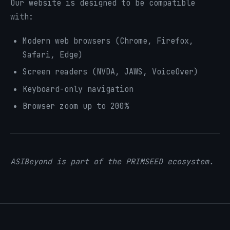
Our website is designed to be compatible
with:
Modern web browsers (Chrome, Firefox,
Safari, Edge)
Screen readers (NVDA, JAWS, VoiceOver)
Keyboard-only navigation
Browser zoom up to 200%
ASIBeyond is part of the PRIMSEED ecosystem.