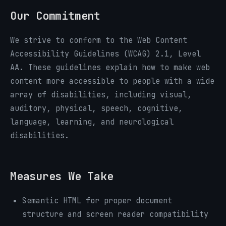
Our Commitment
We strive to conform to the Web Content
Accessibility Guidelines (WCAG) 2.1, Level
AA. These guidelines explain how to make web
content more accessible to people with a wide
array of disabilities, including visual,
auditory, physical, speech, cognitive,
language, learning, and neurological
disabilities.
Measures We Take
Semantic HTML for proper document
structure and screen reader compatibility