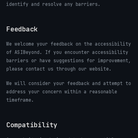
identify and resolve any barriers.
Feedback
We welcome your feedback on the accessibility
of ASIBeyond. If you encounter accessibility
barriers or have suggestions for improvement,
please contact us through our website.
We will consider your feedback and attempt to
address your concern within a reasonable
timeframe.
Compatibility