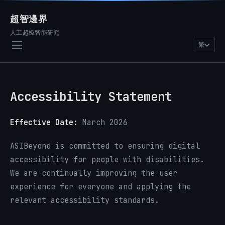
超智邊界
人工超級智能研究
繁
Accessibility Statement
Effective Date:
March 2026
ASIBeyond is committed to ensuring digital
accessibility for people with disabilities.
We are continually improving the user
experience for everyone and applying the
relevant accessibility standards.