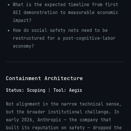
What is the expected timeline from first
ASI demonstration to measurable economic
impact?
How do social safety nets need to be
restructured for a post-cognitive-labor
economy?
Containment Architecture
Status: Scoping
|
Tool: Aegis
Not alignment in the narrow technical sense,
but the broader institutional challenge. In
early 2026, Anthropic — the company that
built its reputation on safety — dropped the