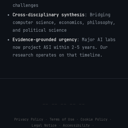
challenges
Cross-disciplinary synthesis
: Bridging
computer science, economics, philosophy,
and political science
Evidence-grounded urgency
: Major AI labs
now project ASI within 2-5 years. Our
research operates on that timeline.
Privacy Policy
Terms of Use
Cookie Policy
·
·
·
Legal Notice
Accessibility
·
·