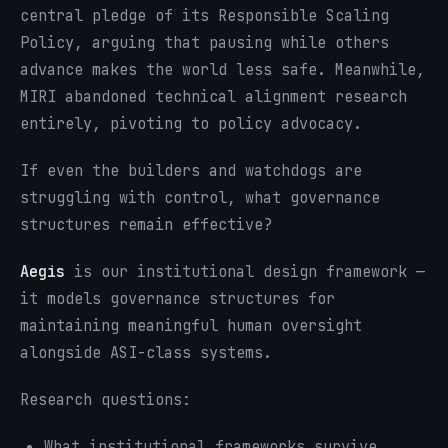
central pledge of its Responsible Scaling
Policy, arguing that pausing while others
advance makes the world less safe. Meanwhile,
MIRI abandoned technical alignment research
entirely, pivoting to policy advocacy.
If even the builders and watchdogs are
struggling with control, what governance
structures remain effective?
Aegis
is our institutional design framework —
it models governance structures for
maintaining meaningful human oversight
alongside ASI-class systems.
Research questions:
What institutional frameworks survive