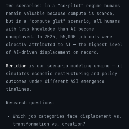
two scenarios: in a "co-pilot" regime humans
remain valuable because compute is scarce,
but in a "compute glut" scenario, all humans
with less knowledge than AI become
unemployed. In 2025, 55,000 job cuts were
directly attributed to AI — the highest level
of AI-driven displacement on record.
Meridian
is our scenario modeling engine — it
simulates economic restructuring and policy
outcomes under different ASI emergence
timelines.
Research questions:
Which job categories face displacement vs.
transformation vs. creation?