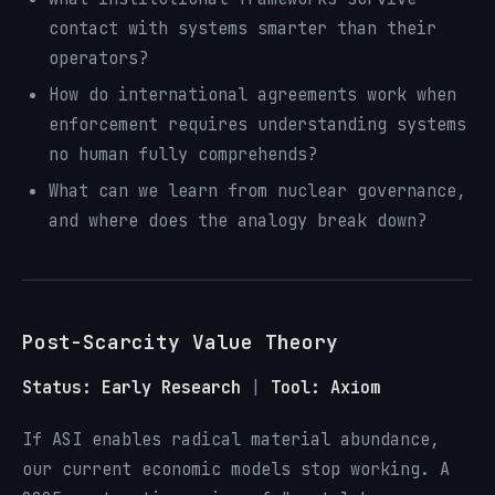
contact with systems smarter than their
operators?
How do international agreements work when
enforcement requires understanding systems
no human fully comprehends?
What can we learn from nuclear governance,
and where does the analogy break down?
Post-Scarcity Value Theory
Status: Early Research
|
Tool: Axiom
If ASI enables radical material abundance,
our current economic models stop working. A