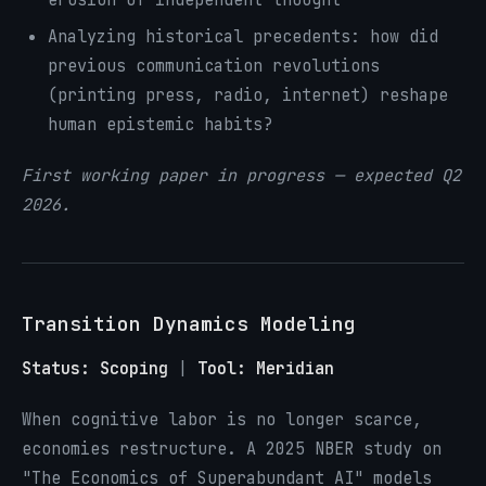
Analyzing historical precedents: how did
previous communication revolutions
(printing press, radio, internet) reshape
human epistemic habits?
First working paper in progress — expected Q2
2026.
Transition Dynamics Modeling
Status: Scoping
|
Tool: Meridian
When cognitive labor is no longer scarce,
economies restructure. A 2025 NBER study on
"The Economics of Superabundant AI" models