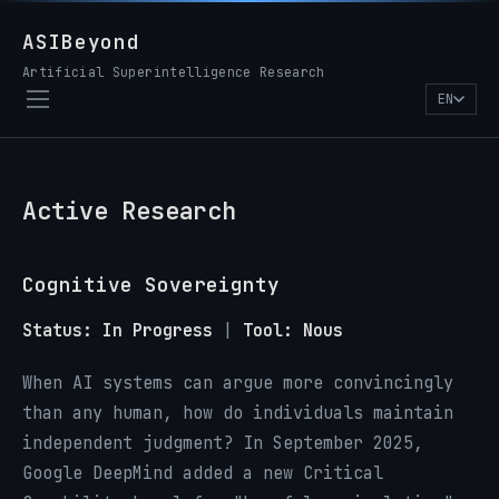
ASIBeyond
Artificial Superintelligence Research
EN
Active Research
Cognitive Sovereignty
Status: In Progress
|
Tool: Nous
When AI systems can argue more convincingly
than any human, how do individuals maintain
independent judgment? In September 2025,
Google DeepMind added a new Critical