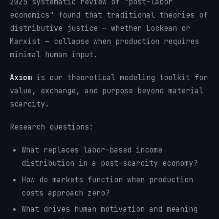
2025 systematic review of "post-labor
economics" found that traditional theories of
distributive justice — whether Lockean or
Marxist — collapse when production requires
minimal human input.
Axiom
is our theoretical modeling toolkit for
value, exchange, and purpose beyond material
scarcity.
Research questions:
What replaces labor-based income
distribution in a post-scarcity economy?
How do markets function when production
costs approach zero?
What drives human motivation and meaning