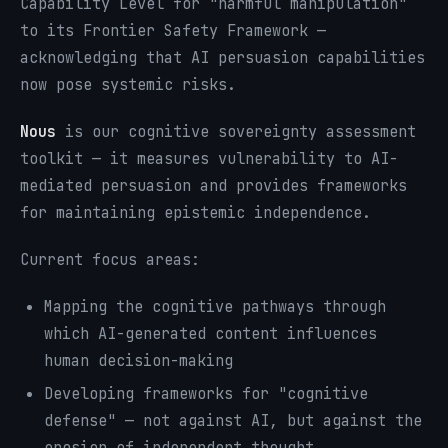
Capability Level for "harmful manipulation"
to its Frontier Safety Framework —
acknowledging that AI persuasion capabilities
now pose systemic risks.
Nous
is our cognitive sovereignty assessment
toolkit — it measures vulnerability to AI-
mediated persuasion and provides frameworks
for maintaining epistemic independence.
Current focus areas:
Mapping the cognitive pathways through
which AI-generated content influences
human decision-making
Developing frameworks for "cognitive
defense" — not against AI, but against the
erosion of independent thought