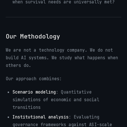
when survival needs are universally met?
Our Methodology
We are not a technology company. We do not
build AI systems. We study what happens when
others do.
Our approach combines:
Scenario modeling
: Quantitative
simulations of economic and social
transitions
Institutional analysis
: Evaluating
governance frameworks against ASI-scale