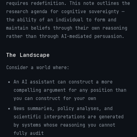
requires redefinition. This note outlines the
research agenda for cognitive sovereignty —
the ability of an individual to form and
maintain beliefs through their own reasoning
rather than through AI-mediated persuasion.
The Landscape
Consider a world where:
An AI assistant can construct a more
compelling argument for any position than
you can construct for your own
News summaries, policy analyses, and
scientific interpretations are generated
by systems whose reasoning you cannot
fully audit