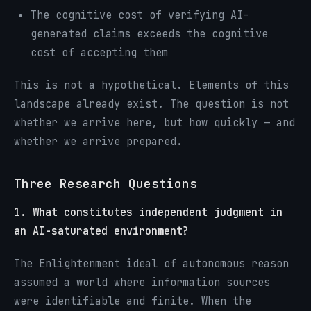
The cognitive cost of verifying AI-
generated claims exceeds the cognitive
cost of accepting them
This is not a hypothetical. Elements of this
landscape already exist. The question is not
whether we arrive here, but how quickly — and
whether we arrive prepared.
Three Research Questions
1. What constitutes independent judgment in
an AI-saturated environment?
The Enlightenment ideal of autonomous reason
assumed a world where information sources
were identifiable and finite. When the