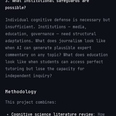
3. What institutional safeguards are
possible?
Individual cognitive defense is necessary but
insufficient. Institutions — media,
education, governance — need structural
adaptations. What does journalism look like
when AI can generate plausible expert
commentary on any topic? What does education
look like when students can access perfect
tutoring but lose the capacity for
independent inquiry?
Methodology
This project combines:
Cognitive science literature review
: How