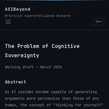
ASIBeyond
Artificial Superintelligence Research
EN
The Problem of Cognitive
Sovereignty
Working Draft — March 2026
Abstract
As AI systems become capable of generating
arguments more persuasive than those of any
human, the concept of "thinking for yourself"