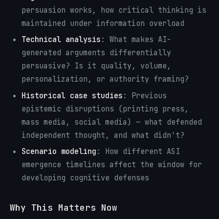
persuasion works, how critical thinking is
maintained under information overload
Technical analysis
: What makes AI-
generated arguments differentially
persuasive? Is it quality, volume,
personalization, or authority framing?
Historical case studies
: Previous
epistemic disruptions (printing press,
mass media, social media) — what defended
independent thought, and what didn't?
Scenario modeling
: How different ASI
emergence timelines affect the window for
developing cognitive defenses
Why This Matters Now