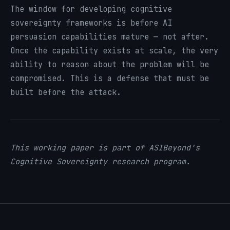
The window for developing cognitive
sovereignty frameworks is before AI
persuasion capabilities mature — not after.
Once the capability exists at scale, the very
ability to reason about the problem will be
compromised. This is a defense that must be
built before the attack.
This working paper is part of ASIBeyond's
Cognitive Sovereignty research program.