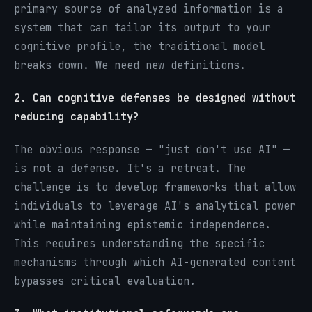
primary source of analyzed information is a
system that can tailor its output to your
cognitive profile, the traditional model
breaks down. We need new definitions.
2. Can cognitive defenses be designed without
reducing capability?
The obvious response — "just don't use AI" —
is not a defense. It's a retreat. The
challenge is to develop frameworks that allow
individuals to leverage AI's analytical power
while maintaining epistemic independence.
This requires understanding the specific
mechanisms through which AI-generated content
bypasses critical evaluation.