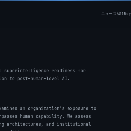
ニュース
ASIBe
l superintelligence readiness for
ion to post-human-level AI.
xamines an organization's exposure to
rpasses human capability. We assess
ng architectures, and institutional