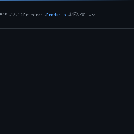
yondについて
お問い合
日
Research
Products