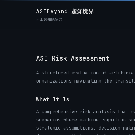
ASIBeyond 超知境界
人工超知能研究
ASI Risk Assessment
A structured evaluation of artificia
organizations navigating the transit
What It Is
A comprehensive risk analysis that e
scenarios where machine cognition su
strategic assumptions, decision-maki