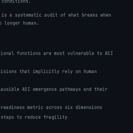
 conditions.
 is a systematic audit of what breaks when
o longer human.
ional functions are most vulnerable to ASI
isions that implicitly rely on human
ausible ASI emergence pathways and their
readiness metric across six dimensions
steps to reduce fragility