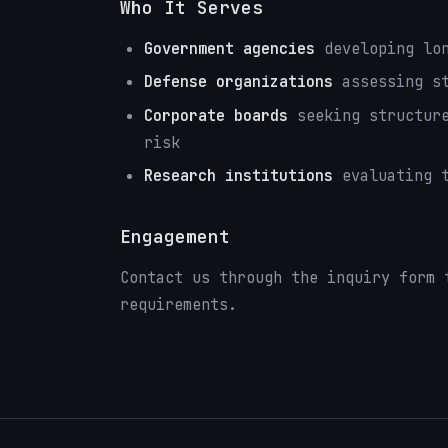
Who It Serves
Government agencies
developing lon
Defense organizations
assessing st
Corporate boards
seeking structure
risk
Research institutions
evaluating t
Engagement
Contact us through the inquiry form 
requirements.