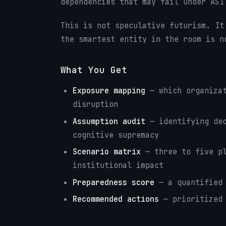
dependencies that may fail under ASI
This is not speculative futurism. It
the smartest entity in the room is n
What You Get
Exposure mapping
— which organizat
disruption
Assumption audit
— identifying dec
cognitive supremacy
Scenario matrix
— three to five pl
institutional impact
Preparedness score
— a quantified 
Recommended actions
— prioritized 