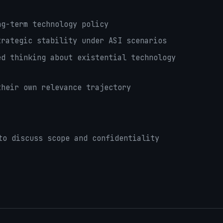
g-term technology policy
rategic stability under ASI scenarios
d thinking about existential technology
heir own relevance trajectory
to discuss scope and confidentiality