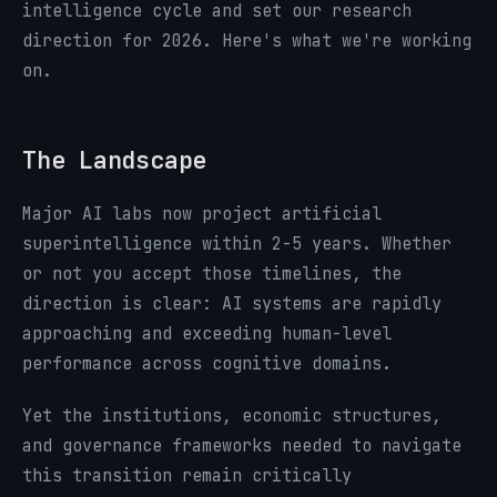
intelligence cycle and set our research
direction for 2026. Here's what we're working
on.
The Landscape
Major AI labs now project artificial
superintelligence within 2-5 years. Whether
or not you accept those timelines, the
direction is clear: AI systems are rapidly
approaching and exceeding human-level
performance across cognitive domains.
Yet the institutions, economic structures,
and governance frameworks needed to navigate
this transition remain critically