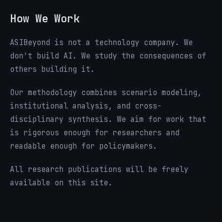
How We Work
ASIBeyond is not a technology company. We
don't build AI. We study the consequences of
others building it.
Our methodology combines scenario modeling,
institutional analysis, and cross-
disciplinary synthesis. We aim for work that
is rigorous enough for researchers and
readable enough for policymakers.
All research publications will be freely
available on this site.