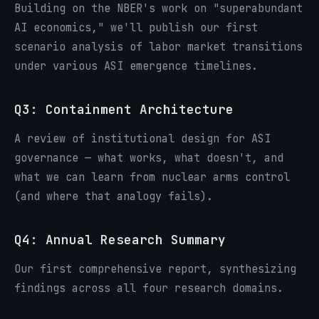
Building on the NBER's work on "superabundant
AI economics," we'll publish our first
scenario analysis of labor market transitions
under various ASI emergence timelines.
Q3: Containment Architecture
A review of institutional design for ASI
governance — what works, what doesn't, and
what we can learn from nuclear arms control
(and where that analogy fails).
Q4: Annual Research Summary
Our first comprehensive report, synthesizing
findings across all four research domains.