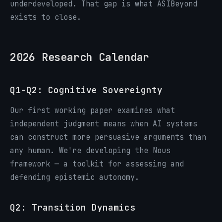
underdeveloped. That gap is what ASIBeyond
exists to close.
2026 Research Calendar
Q1-Q2: Cognitive Sovereignty
Our first working paper examines what
independent judgment means when AI systems
can construct more persuasive arguments than
any human. We're developing the Nous
framework — a toolkit for assessing and
defending epistemic autonomy.
Q2: Transition Dynamics