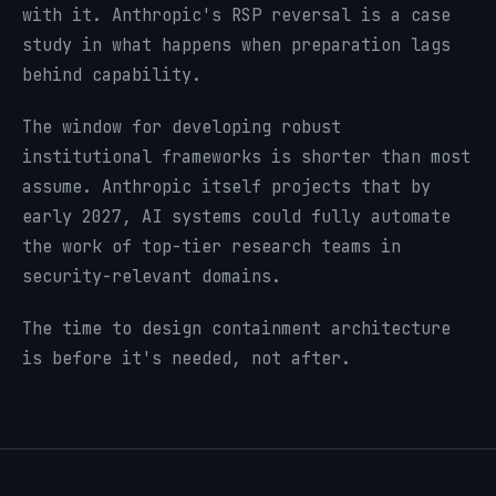
with it. Anthropic's RSP reversal is a case
study in what happens when preparation lags
behind capability.
The window for developing robust
institutional frameworks is shorter than most
assume. Anthropic itself projects that by
early 2027, AI systems could fully automate
the work of top-tier research teams in
security-relevant domains.
The time to design containment architecture
is before it's needed, not after.