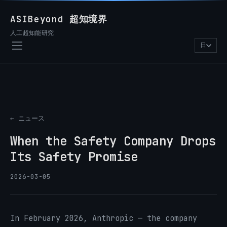
ASIBeyond 超知境界
人工超知能研究
日
← ニュース
When the Safety Company Drops
Its Safety Promise
2026-03-05
In February 2026, Anthropic — the company