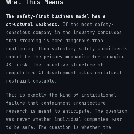
What This Means
The safety-first business model has a
structural weakness.
If the most safety-
conscious company in the industry concludes
that stopping is more dangerous than
continuing, then voluntary safety commitments
cannot be the primary mechanism for managing
ASI risk. The incentive structure of
competitive AI development makes unilateral
restraint unstable.
This is exactly the kind of institutional
failure that containment architecture
research is meant to anticipate. The question
was never whether individual companies
want
to be safe. The question is whether the