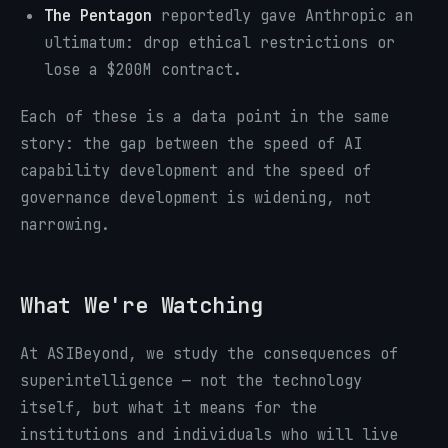
The Pentagon
reportedly gave Anthropic an
ultimatum: drop ethical restrictions or
lose a $200M contract.
Each of these is a data point in the same
story: the gap between the speed of AI
capability development and the speed of
governance development is widening, not
narrowing.
What We're Watching
At ASIBeyond, we study the consequences of
superintelligence — not the technology
itself, but what it means for the
institutions and individuals who will live