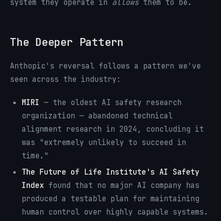
system they operate in
allows
them to be.
The Deeper Pattern
Anthopic's reversal follows a pattern we've
seen across the industry:
MIRI
— the oldest AI safety research
organization — abandoned technical
alignment research in 2024, concluding it
was "extremely unlikely to succeed in
time."
The Future of Life Institute's AI Safety
Index
found that no major AI company has
produced a testable plan for maintaining
human control over highly capable systems.