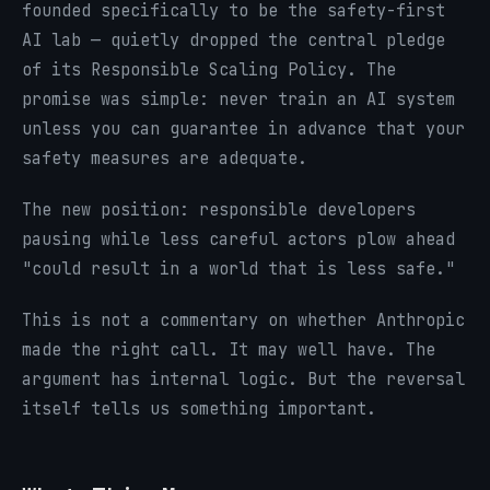
founded specifically to be the safety-first
AI lab — quietly dropped the central pledge
of its Responsible Scaling Policy. The
promise was simple: never train an AI system
unless you can guarantee in advance that your
safety measures are adequate.
The new position: responsible developers
pausing while less careful actors plow ahead
"could result in a world that is less safe."
This is not a commentary on whether Anthropic
made the right call. It may well have. The
argument has internal logic. But the reversal
itself tells us something important.