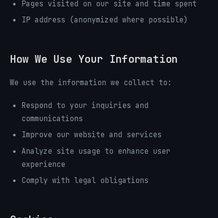
Pages visited on our site and time spent
IP address (anonymized where possible)
How We Use Your Information
We use the information we collect to:
Respond to your inquiries and
communications
Improve our website and services
Analyze site usage to enhance user
experience
Comply with legal obligations