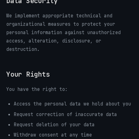
Data Security
We implement appropriate technical and
organizational measures to protect your
personal information against unauthorized
access, alteration, disclosure, or
destruction.
Your Rights
You have the right to:
Access the personal data we hold about you
Request correction of inaccurate data
Request deletion of your data
Withdraw consent at any time