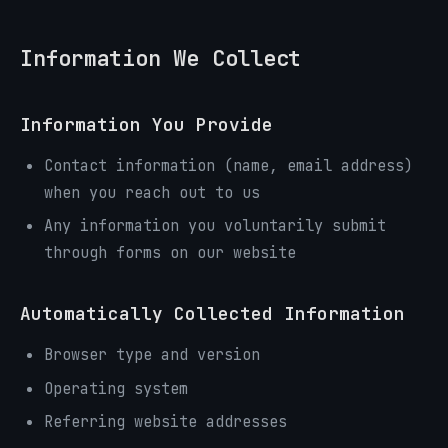
Information We Collect
Information You Provide
Contact information (name, email address)
when you reach out to us
Any information you voluntarily submit
through forms on our website
Automatically Collected Information
Browser type and version
Operating system
Referring website addresses