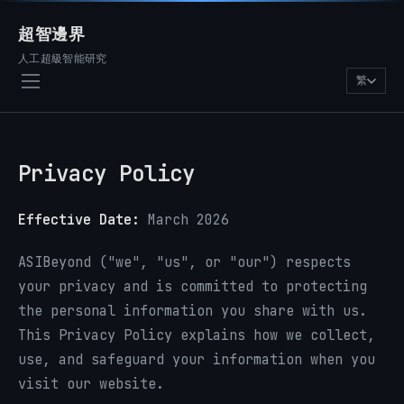
超智邊界
人工超級智能研究
繁
Privacy Policy
Effective Date:
March 2026
ASIBeyond ("we", "us", or "our") respects
your privacy and is committed to protecting
the personal information you share with us.
This Privacy Policy explains how we collect,
use, and safeguard your information when you
visit our website.